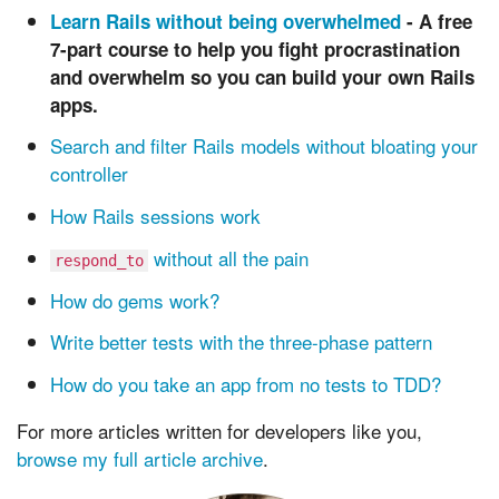
Learn Rails without being overwhelmed
- A
free
7-part course to help you fight procrastination
and overwhelm so you can build your own Rails
apps.
Search and filter Rails models without bloating your
controller
How Rails sessions work
without all the pain
respond_to
How do gems work?
Write better tests with the three-phase pattern
How do you take an app from no tests to TDD?
For more articles written for developers like you,
browse my full article archive
.