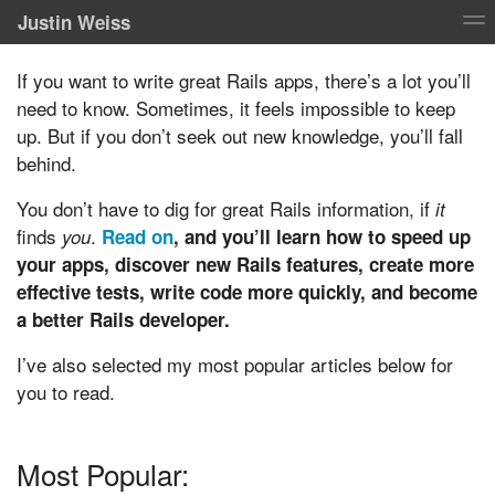
Justin Weiss
If you want to write great Rails apps, there’s a lot you’ll
need to know. Sometimes, it feels impossible to keep
up. But if you don’t seek out new knowledge, you’ll fall
behind.
You don’t have to dig for great Rails information, if
it
finds
.
you
Read on
, and you’ll learn how to speed up
your apps, discover new Rails features, create more
effective tests, write code more quickly, and become
a better Rails developer.
I’ve also selected my most popular articles below for
you to read.
Most Popular: