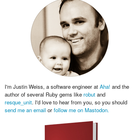
I'm Justin Weiss, a software engineer at
Aha!
and the
author of several Ruby gems like
robut
and
resque_unit
. I'd love to hear from you, so you should
send me an email
or
follow me on Mastodon.