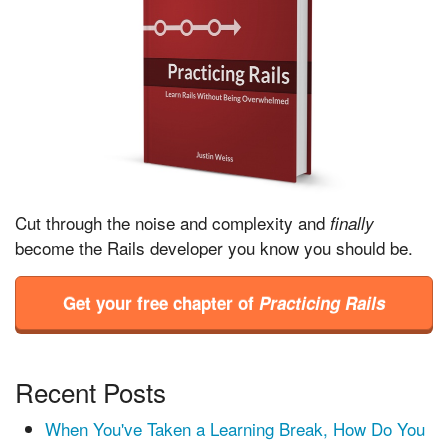
Cut through the noise and complexity and
finally
become the Rails developer you know you should be.
Get your free chapter of
Practicing Rails
Recent Posts
When You've Taken a Learning Break, How Do You