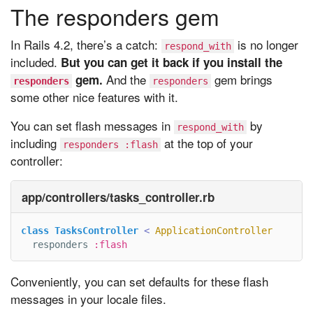
The responders gem
In Rails 4.2, there’s a catch:
is no longer
respond_with
included.
But you can get it back if you install the
And the
gem brings
gem.
responders
responders
some other nice features with it.
You can set flash messages in
by
respond_with
including
at the top of your
responders :flash
controller:
app/controllers/tasks_controller.rb
class
TasksController
<
ApplicationController
responders
:flash
Conveniently, you can set defaults for these flash
messages in your locale files.