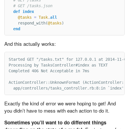
# GET /tasks.json
def
index
@tasks
=
Task
.
all
respond_with
(
@tasks
)
end
And this actually works:
Started GET "/tasks.txt" for 127.0.0.1 at 2014-11-03 
Processing by TasksController#index as TEXT

Completed 406 Not Acceptable in 7ms

ActionController::UnknownFormat (ActionController::Un
  app/controllers/tasks_controller.rb:8:in `index'
Exactly the kind of error we were hoping to get! And
you didn’t have to mess with each action to do it.
Sometimes you’ll want to do different things