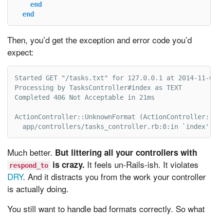
end
end
Then, you’d get the exception and error code you’d
expect:
Started GET "/tasks.txt" for 127.0.0.1 at 2014-11-03 
Processing by TasksController#index as TEXT

Completed 406 Not Acceptable in 21ms

ActionController::UnknownFormat (ActionController::Un
  app/controllers/tasks_controller.rb:8:in `index'
Much better.
But littering all your controllers with
It feels un-Rails-ish. It violates
is crazy.
respond_to
DRY
. And it distracts you from the work your controller
is actually doing.
You still want to handle bad formats correctly. So what