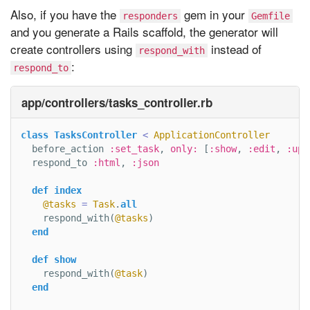
Also, if you have the
gem in your
responders
Gemfile
and you generate a Rails scaffold, the generator will
create controllers using
instead of
respond_with
:
respond_to
app/controllers/tasks_controller.rb
class
TasksController
<
ApplicationController
before_action
:set_task
,
only: 
[
:show
,
:edit
,
:upd
respond_to
:html
,
:json
def
index
@tasks
=
Task
.
all
respond_with
(
@tasks
)
end
def
show
respond_with
(
@task
)
end