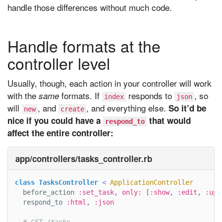
handle those differences without much code.
Handle formats at the
controller level
Usually, though, each action in your controller will work
with the
formats. If
responds to
, so
same
index
json
will
, and
, and everything else.
So it’d be
new
create
nice if you could have a
that would
respond_to
affect the entire controller:
app/controllers/tasks_controller.rb
class
TasksController
<
ApplicationController
before_action
:set_task
,
only: 
[
:show
,
:edit
,
:upd
respond_to
:html
,
:json
# GET /tasks