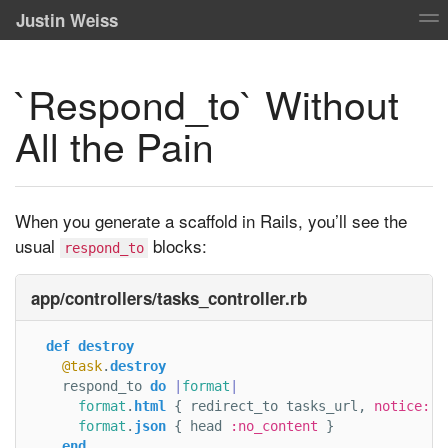
Justin Weiss
`Respond_to` Without
All the Pain
When you generate a scaffold in Rails, you’ll see the
usual
blocks:
respond_to
app/controllers/tasks_controller.rb
def
destroy
@task
.
destroy
respond_to
do
|
format
|
format
.
html
{
redirect_to
tasks_url
,
notice: 
'
format
.
json
{
head
:no_content
}
end