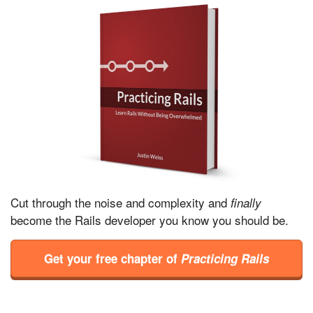
Cut through the noise and complexity and
finally
become the Rails developer you know you should be.
Get your free chapter of
Practicing Rails