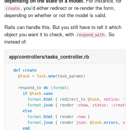
For instance, for
depending on the state of a model.
, you’d either redirect or re-render the form,
create
depending on whether or not the model is valid.
Rails can handle this. But you still have to tell it which
object you want it to check, with
. So
respond_with
instead of:
app/controllers/tasks_controller.rb
def
create
@task
=
Task
.
new
(
task_params
)
respond_to
do
|
format
|
if
@task
.
save
format
.
html
{
redirect_to
@task
,
notice: 
'Ta
format
.
json
{
render
:show
,
status: :created
else
format
.
html
{
render
:new
}
format
.
json
{
render
json: 
@task
.
errors
,
sta
end