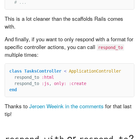
# ...
This is a lot cleaner than the scaffolds Rails comes
with.
And finally, if you want to only respond with a format for
specific controller actions, you can call
respond_to
multiple times:
class
TasksController
<
ApplicationController
respond_to
:html
respond_to
:js
,
only: :create
end
Thanks to
Jeroen Weeink in the comments
for that last
tip!
or
?