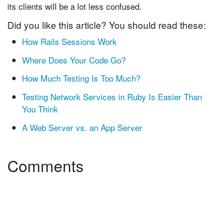
its clients will be a lot less confused.
Did you like this article? You should read these:
How Rails Sessions Work
Where Does Your Code Go?
How Much Testing Is Too Much?
Testing Network Services in Ruby Is Easier Than
You Think
A Web Server vs. an App Server
Comments