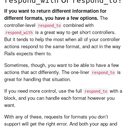
respond_with
respond_to
If you want to return different information for
The
different formats, you have a few options.
controller-level
combined with
respond_to
is a great way to get short controllers.
respond_with
But it tends to help the most when all of your controller
actions respond to the same format, and act in the way
Rails expects them to.
Sometimes, though, you want to be able to have a few
actions that act differently. The one-liner
is
respond_to
great for handling that situation.
If you need more control, use the full
with a
respond_to
block, and you can handle each format however you
want.
With any of these, requests for formats you don’t
support will get the right error. And both your app and