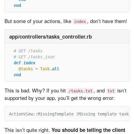
end
But some of your actions, like
, don’t have them!
index
app/controllers/tasks_controller.rb
# GET /tasks
# GET /tasks.json
def
index
@tasks
=
Task
.
all
end
This is bad. Why? If you hit
, and
isn’t
/tasks.txt
txt
supported by your app, you’ll get the wrong error:
ActionView::MissingTemplate (Missing template tasks/
This isn’t quite right.
You should be telling the client