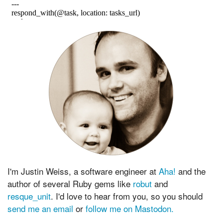
I'm Justin Weiss, a software engineer at
Aha!
and the
author of several Ruby gems like
robut
and
resque_unit
. I'd love to hear from you, so you should
send me an email
or
follow me on Mastodon.