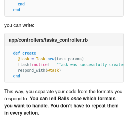
end
end
you can write:
app/controllers/tasks_controller.rb
def
create
@task
=
Task
.
new
(
task_params
)
flash
[
:notice
]
=
"Task was successfully created.
respond_with
(
@task
)
end
This way, you separate your code from the formats you
respond to.
You can tell Rails
once
which formats
you want to handle. You don’t have to repeat them
in every action.