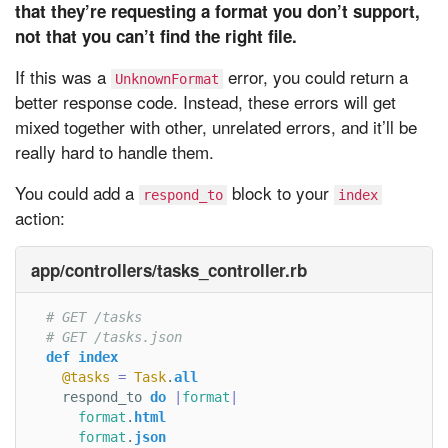
that they’re requesting a format you don’t support,
not that you can’t find the right file.
If this was a
error, you could return a
UnknownFormat
better response code. Instead, these errors will get
mixed together with other, unrelated errors, and it’ll be
really hard to handle them.
You could add a
block to your
respond_to
index
action:
app/controllers/tasks_controller.rb
# GET /tasks
# GET /tasks.json
def
index
@tasks
=
Task
.
all
respond_to
do
|
format
|
format
.
html
format
.
json