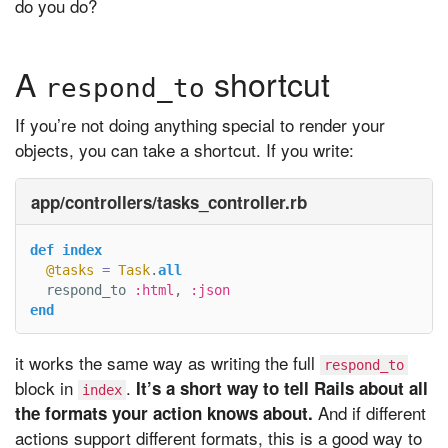
do you do?
A
shortcut
respond_to
If you’re not doing anything special to render your
objects, you can take a shortcut. If you write:
app/controllers/tasks_controller.rb
def
index
@tasks
=
Task
.
all
respond_to
:html
,
:json
end
it works the same way as writing the full
respond_to
block in
.
It’s a short way to tell Rails about all
index
And if different
the formats your action knows about.
actions support different formats, this is a good way to